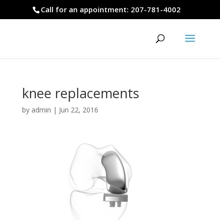
Call for an appointment: 207-781-4002
knee replacements
by
admin
|
Jun 22, 2016