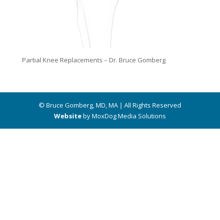
Partial Knee Replacements – Dr. Bruce Gomberg
© Bruce Gomberg, MD, MA | All Rights Reserved
Website
by MoxDog Media Solutions