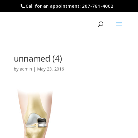
Call for an appointment: 207-781-4002
unnamed (4)
by
admin
|
May 23, 2016