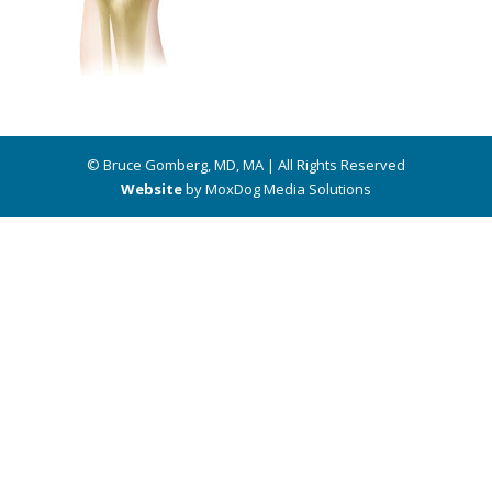
© Bruce Gomberg, MD, MA | All Rights Reserved
Website
by MoxDog Media Solutions